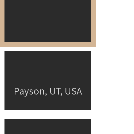
Payson, UT, USA