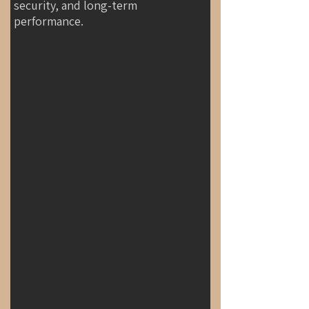
security, and long-term
performance.