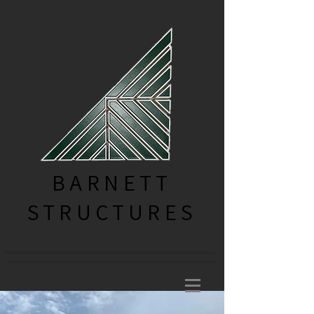
EST. 1998
BARNETT
STRUCTURES
ENGINEERING | DESIGN | SUPPLY |
BUILD
ENGINEERING YOUR VISION