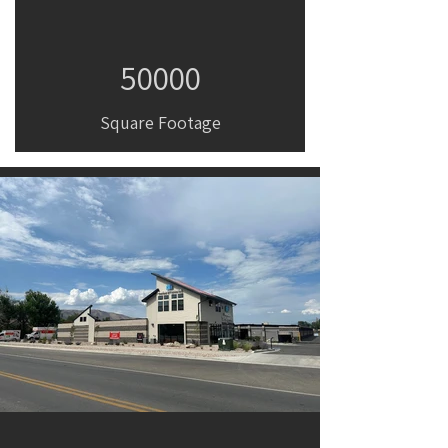
50000
Square Footage