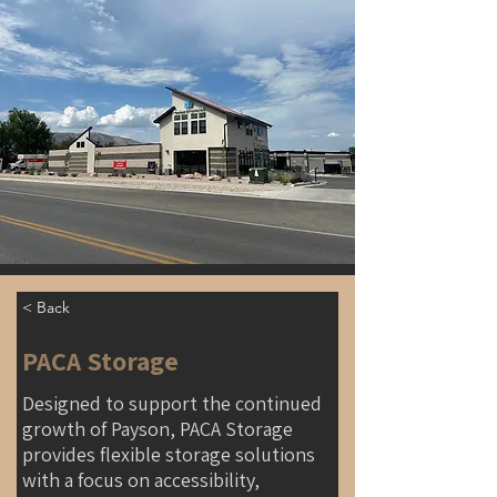
< Back
PACA Storage
Designed to support the continued
growth of Payson, PACA Storage
provides flexible storage solutions
with a focus on accessibility,